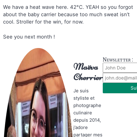
We have a heat wave here. 42°C. YEAH so you forgot
about the baby carrier because too much sweat isn’t
cool. Stroller for the win, for now.
See you next month !
Newsletter :
Maëva
Cherrier
Su
Je suis
styliste et
photographe
culinaire
depuis 2014,
j’adore
partager mes