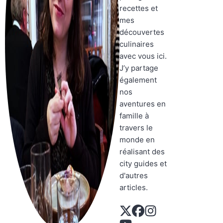
recettes et
mes
découvertes
culinaires
avec vous ici.
J’y partage
également
nos
aventures en
famille à
travers le
monde en
réalisant des
city guides et
d'autres
articles.