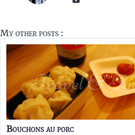
My other posts :
Bouchons au porc