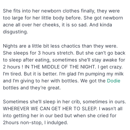
She fits into her newborn clothes finally, they were
too large for her little body before. She got newborn
acne all over her cheeks, it is so sad. And kinda
disgusting.
Nights are a little bit less chaotics than they were.
She sleeps for 3 hours stretch. But she can’t go back
to sleep after eating, sometimes she’ll stay awake for
2 hours ! IN THE MIDDLE OF THE NIGHT. I get crazy.
I’m tired. But it is better. I’m glad I’m pumping my milk
and I’m giving to her with bottles. We got the
Dodie
bottles and they’re great.
Sometimes she’ll sleep in her crib, sometimes in ours.
WHEREVER WE CAN GET HER TO SLEEP. I wasn’t all
into getting her in our bed but when she cried for
2hours non-stop, I indulged.