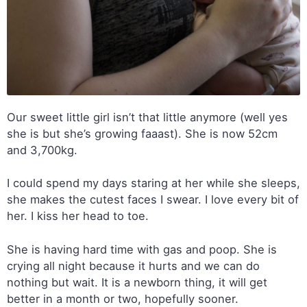
Our sweet little girl isn’t that little anymore (well yes
she is but she’s growing faaast). She is now 52cm
and 3,700kg.
I could spend my days staring at her while she sleeps,
she makes the cutest faces I swear. I love every bit of
her. I kiss her head to toe.
She is having hard time with gas and poop. She is
crying all night because it hurts and we can do
nothing but wait. It is a newborn thing, it will get
better in a month or two, hopefully sooner.