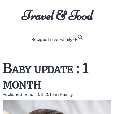
Travel & Food
Recipes
Travel
Family
FR
Baby update : 1
month
Published on juil. 08 2015
in Family.