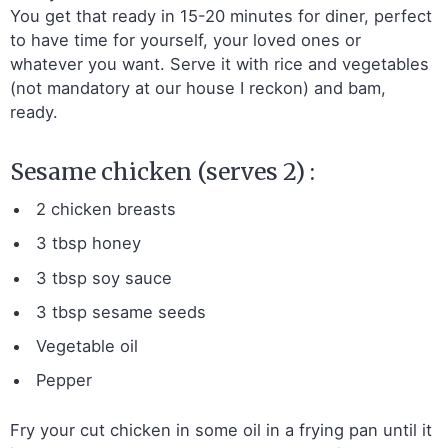
You get that ready in 15-20 minutes for diner, perfect
to have time for yourself, your loved ones or
whatever you want. Serve it with rice and vegetables
(not mandatory at our house I reckon) and bam,
ready.
Sesame chicken (serves 2) :
2 chicken breasts
3 tbsp honey
3 tbsp soy sauce
3 tbsp sesame seeds
Vegetable oil
Pepper
Fry your cut chicken in some oil in a frying pan until it