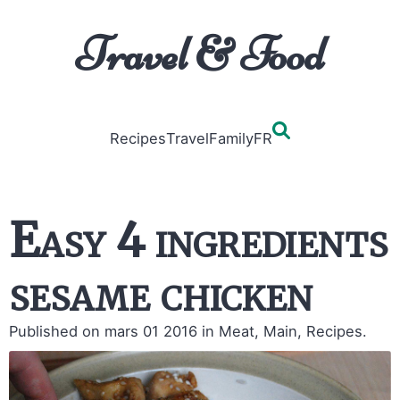
Travel & Food
Recipes
Travel
Family
FR
Easy 4 ingredients
sesame chicken
Published on mars 01 2016
in Meat, Main, Recipes.