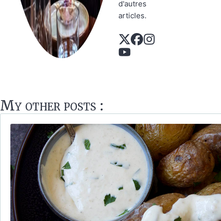
d'autres
articles.
My other posts :