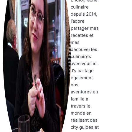
culinaire
depuis 2014,
j’adore
partager mes
recettes et
mes
découvertes
culinaires
avec vous ici.
J’y partage
également
nos
aventures en
famille à
travers le
monde en
réalisant des
city guides et