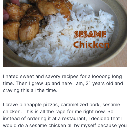
I hated sweet and savory recipes for a loooong long
time. Then I grew up and here I am, 21 years old and
craving this all the time.
I crave pineapple pizzas, caramelized pork, sesame
chicken. This is all the rage for me right now. So
instead of ordering it at a restaurant, I decided that I
would do a sesame chicken all by myself because you