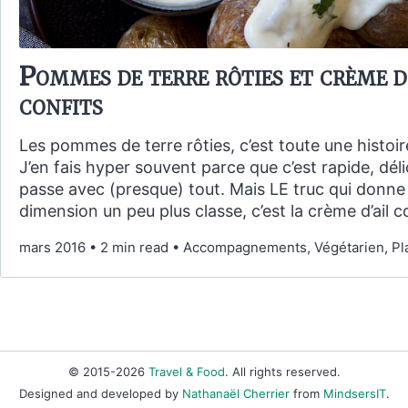
Pommes de terre rôties et crème d
confits
Les pommes de terre rôties, c’est toute une histoi
J’en fais hyper souvent parce que c’est rapide, déli
passe avec (presque) tout. Mais LE truc qui donne 
dimension un peu plus classe, c’est la crème d’ail co
mars 2016
•
2 min read
•
Accompagnements, Végétarien, Pla
© 2015-2026
Travel & Food
. All rights reserved.
Designed and developed by
Nathanaël Cherrier
from
MindsersIT
.