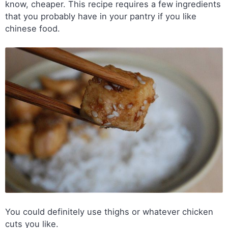
know, cheaper. This recipe requires a few ingredients
that you probably have in your pantry if you like
chinese food.
You could definitely use thighs or whatever chicken
cuts you like.