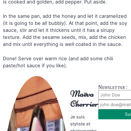
is cooked and golden, add pepper. Put aside.
In the same pan, add the honey and let it caramelized
(it is going to be all bubbly). At that point, add the soy
sauce, stir and let it thickens until it has a sirupy
texture. Add the sesame seeds, mix, add the chicken
and mix until everything is well coated in the sauce.
Done! Serve over warm rice (and add some chili
paste/hot sauce if you like).
Newsletter :
Maëva
Cherrier
Su
Je suis
styliste et
photographe