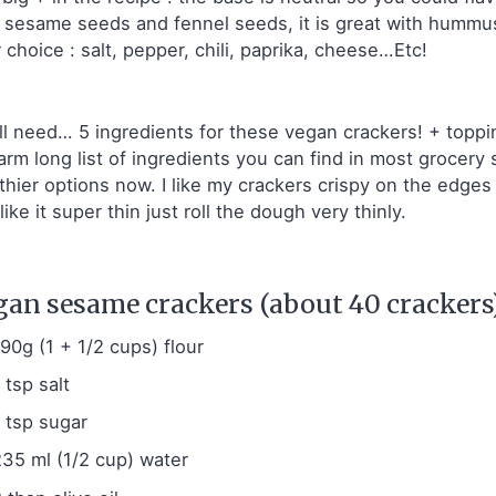
, sesame seeds and fennel seeds, it is great with humm
 choice : salt, pepper, chili, paprika, cheese…Etc!
ll need… 5 ingredients for these vegan crackers! + toppin
arm long list of ingredients you can find in most grocer
thier options now. I like my crackers crispy on the edges a
like it super thin just roll the dough very thinly.
gan sesame crackers (about 40 crackers)
190g (1 + 1/2 cups) flour
 tsp salt
1 tsp sugar
235 ml (1/2 cup) water