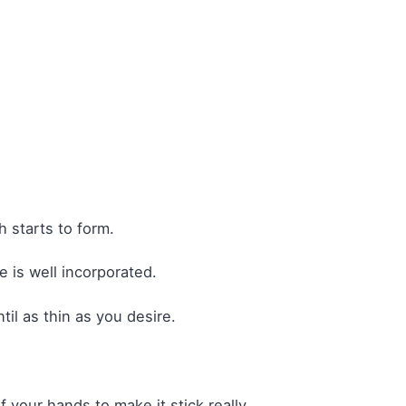
 starts to form.
e is well incorporated.
il as thin as you desire.
 your hands to make it stick really