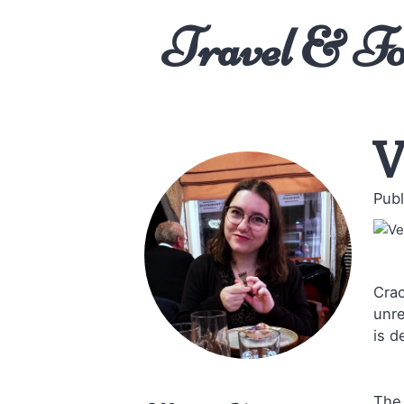
Travel & F
V
Publ
Crac
unre
is d
The 