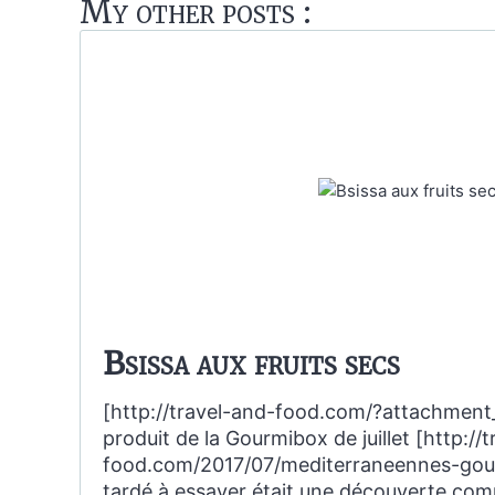
My other posts :
Bsissa aux fruits secs
[http://travel-and-food.com/?attachment
produit de la Gourmibox de juillet [http://
food.com/2017/07/mediterraneennes-gourm
tardé à essayer était une découverte com