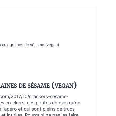
aines de sésame (vegan)
d.com/2017/10/crackers-sesame-
s crackers, ces petites choses qu’on
 l’apéro et qui sont pleins de trucs
 inutiles. Pourquoi ne pas les faire