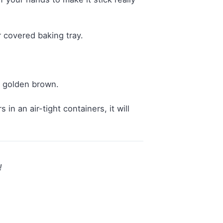
 covered baking tray.
s golden brown.
n an air-tight containers, it will
!