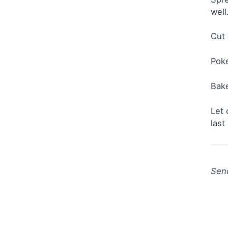
well
Cut 
Poke
Bake
Let 
last
Sen