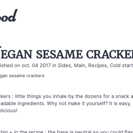
ood
egan sesame cracke
ished on oct. 04 2017
in Sides, Main, Recipes, Cold start
kers : little things you inhale by the dozens for a snack a
adable ingredients. Why not make it yourself? It is easy, 
elicious!
big + in the recipe : the base is neutral so you could flavor