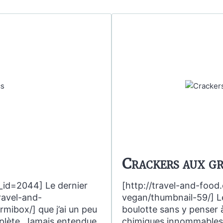
Crackers aux gr
_id=2044] Le dernier
[http://travel-and-foo
travel-and-
vegan/thumbnail-59/] Le
ibox/] que j’ai un peu
boulotte sans y penser à
plète. Jamais entendue
chimiques innommables et