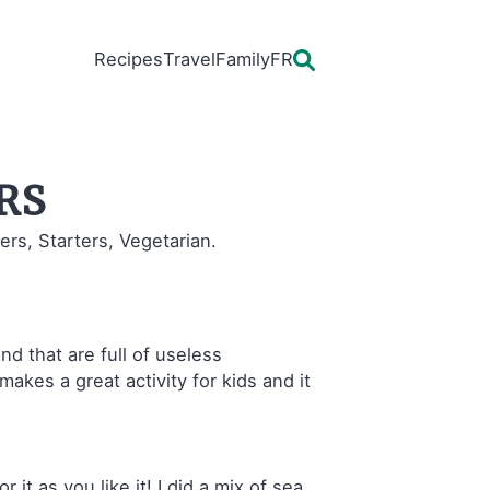
Recipes
Travel
Family
FR
rs
ers, Starters, Vegetarian.
nd that are full of useless
makes a great activity for kids and it
 it as you like it! I did a mix of sea