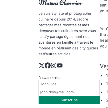
Maëva Cherrier
salt
your
Je suis styliste et photographe
culinaire depuis 2014, j’adore
partager mes recettes et mes
You’
découvertes culinaires avec vous
the 
ici. J’y partage également nos
heal
aventures en famille à travers le
you 
monde en réalisant des city guides
et d'autres articles.
Ve
Newsletter :
1
Subscribe