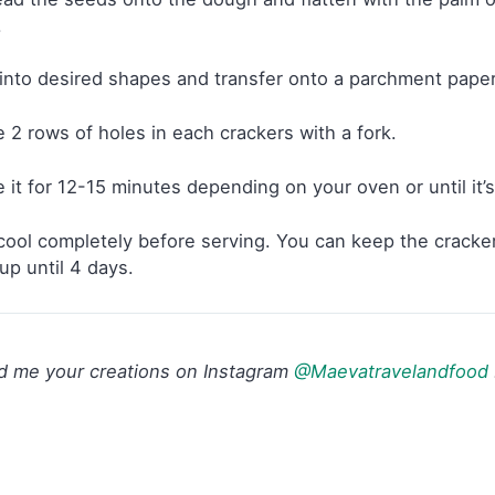
.
into desired shapes and transfer onto a parchment paper
 2 rows of holes in each crackers with a fork.
 it for 12-15 minutes depending on your oven or until it’
cool completely before serving. You can keep the crackers i
 up until 4 days.
d me your creations on Instagram
@Maevatravelandfood