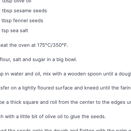
 tbsp olive oil
2 tbsp sesame seeds
1 tbsp fennel seeds
 tsp sea salt
eat the oven at 175°C/350°F.
flour, salt and sugar in a big bowl.
 in water and oil, mix with a wooden spoon until a dough
sfer on a lightly floured surface and kneed until the farin
e a thick square and roll from the center to the edges unt
h with a little bit of olive oil to glue the seeds.
ad the seeds onto the dough and flatten with the palm of