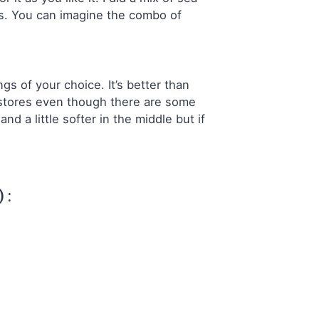
us. You can imagine the combo of
gs of your choice. It’s better than
y stores even though there are some
nd a little softer in the middle but if
 :