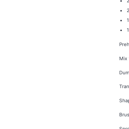
2
1
Preh
Mix 
Dump
Tran
Shap
Brus
Spre