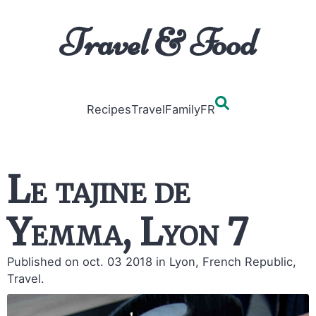
Travel & Food
Recipes
Travel
Family
FR
Le tajine de
Yemma, Lyon 7
Published on oct. 03 2018
in Lyon, French Republic,
Travel.