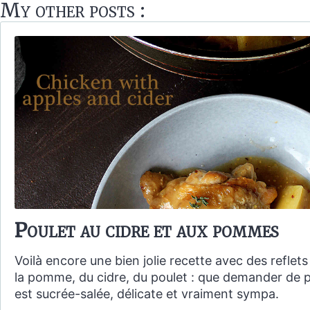
My other posts :
Poulet au cidre et aux pommes
Voilà encore une bien jolie recette avec des reflet
la pomme, du cidre, du poulet : que demander de p
est sucrée-salée, délicate et vraiment sympa.