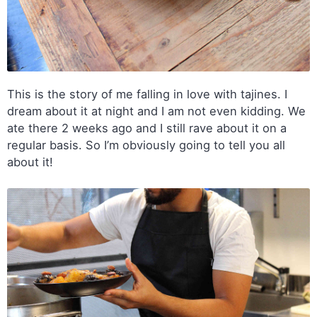
This is the story of me falling in love with tajines. I
dream about it at night and I am not even kidding. We
ate there 2 weeks ago and I still rave about it on a
regular basis. So I’m obviously going to tell you all
about it!