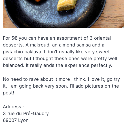
For 5€ you can have an assortment of 3 oriental
desserts. A makroud, an almond samsa and a
pistachio baklava. I don’t usually like very sweet
desserts but I thought these ones were pretty well
balanced. It really ends the experience perfectly.
No need to rave about it more I think. I love it, go try
it, I am going back very soon. I’ll add pictures on the
post!
Address :
3 rue du Pré-Gaudry
69007 Lyon