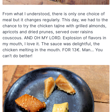
From what I understood, there is only one choice of
meal but it changes regularly. This day, we had to the
chance to try the chicken tajine with grilled almonds,
apricots and dried prunes, served over raisins
couscous. AND OH MY LORD. Explosion of flavors in
my mouth, I love it. The sauce was delightful, the
chicken melting in the mouth. FOR 13€. Man… You
can’t do better!