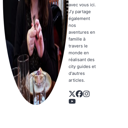
avec vous ici.
J’y partage
également
nos
aventures en
famille à
travers le
monde en
réalisant des
city guides et
d'autres
articles.