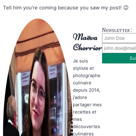
Tell him you’re coming because you saw my post! 😉
Newsletter :
Maëva
Cherrier
Su
Je suis
styliste et
photographe
culinaire
depuis 2014,
j’adore
partager mes
recettes et
mes
découvertes
culinaires