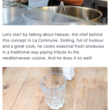
Let’s start by talking about Hassan, the chef behind
this concept in La Commune. Smiling, full of humour
and a great cook, he cooks seasonal fresh produces
in a traditional way paying tribute to the
mediterranean cuisine. And he does it so well!