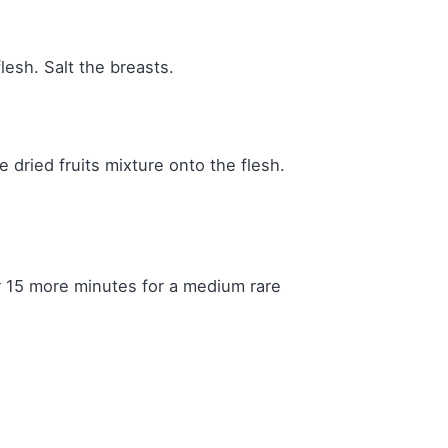
lesh. Salt the breasts.
 dried fruits mixture onto the flesh.
 15 more minutes for a medium rare