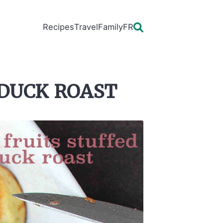
Recipes
Travel
Family
FR
 duck roast