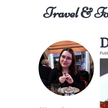
Travel & F
D
Publ