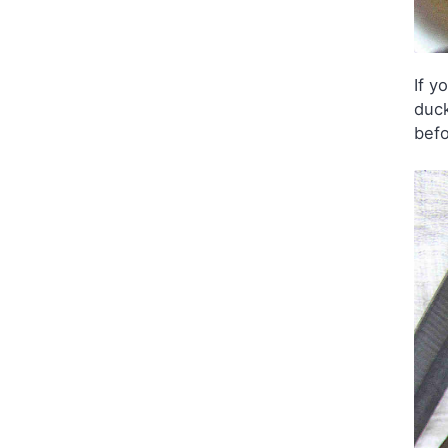
If y
duck
befo