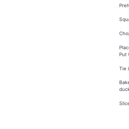
Preh
Squa
Chop
Plac
Put 
Tie 
Bake
duc
Slic