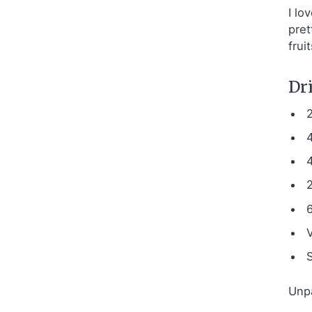
I lo
pret
frui
Dri
S
Unpa