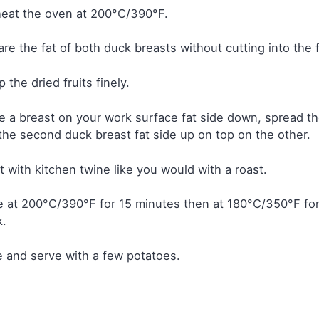
eat the oven at 200°C/390°F.
re the fat of both duck breasts without cutting into the f
 the dried fruits finely.
e a breast on your work surface fat side down, spread the
the second duck breast fat side up on top on the other.
it with kitchen twine like you would with a roast.
 at 200°C/390°F for 15 minutes then at 180°C/350°F for
k.
e and serve with a few potatoes.