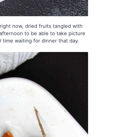
ight now, dried fruits tangled with
afternoon to be able to take picture
 time waiting for dinner that day.