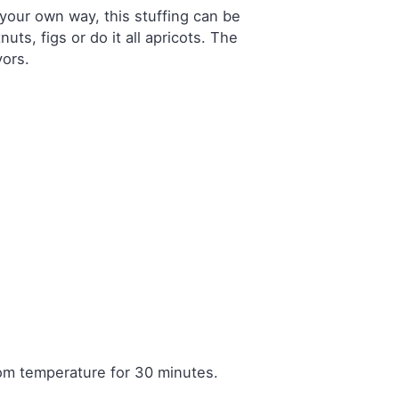
n your own way, this stuffing can be
ts, figs or do it all apricots. The
vors.
room temperature for 30 minutes.