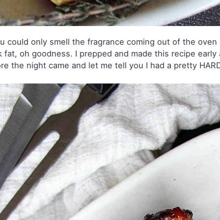
ou could only smell the fragrance coming out of the oven r
 fat, oh goodness. I prepped and made this recipe early 
re the night came and let me tell you I had a pretty HARD