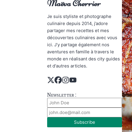
Maëva Cherrier
Je suis styliste et photographe
culinaire depuis 2014, j’adore
partager mes recettes et mes
découvertes culinaires avec vous
ici. J’y partage également nos
aventures en famille à travers le
monde en réalisant des city guides
et d'autres articles.
Newsletter :
Subscribe