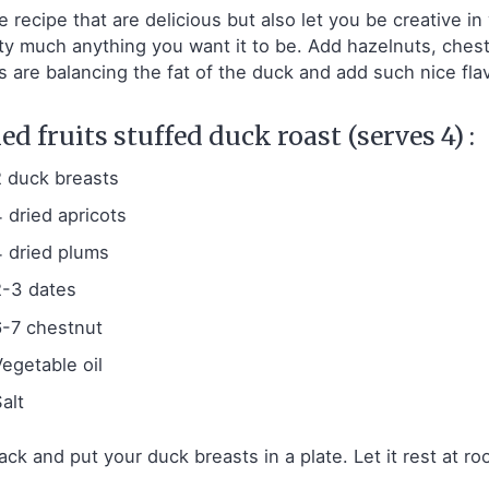
ve recipe that are delicious but also let you be creative i
ty much anything you want it to be. Add hazelnuts, chestnu
ts are balancing the fat of the duck and add such nice fla
ed fruits stuffed duck roast (serves 4) :
2 duck breasts
4 dried apricots
4 dried plums
2-3 dates
6-7 chestnut
Vegetable oil
alt
ck and put your duck breasts in a plate. Let it rest at 