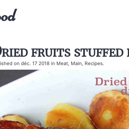
ood
ried fruits stuffed
ished on déc. 17 2018
in Meat, Main, Recipes.