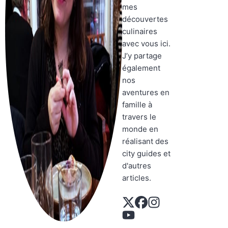
mes
découvertes
culinaires
avec vous ici.
J’y partage
également
nos
aventures en
famille à
travers le
monde en
réalisant des
city guides et
d'autres
articles.