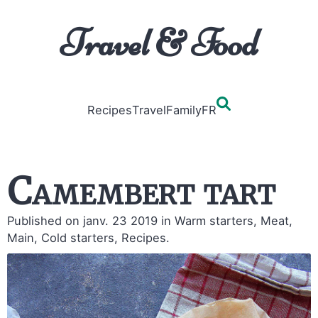
Travel & Food
Recipes
Travel
Family
FR
Camembert tart
Published on janv. 23 2019
in Warm starters, Meat,
Main, Cold starters, Recipes.