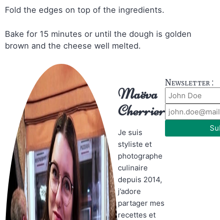
Fold the edges on top of the ingredients.
Bake for 15 minutes or until the dough is golden
brown and the cheese well melted.
Newsletter :
Maëva
Cherrier
Su
Je suis
styliste et
photographe
culinaire
depuis 2014,
j’adore
partager mes
recettes et