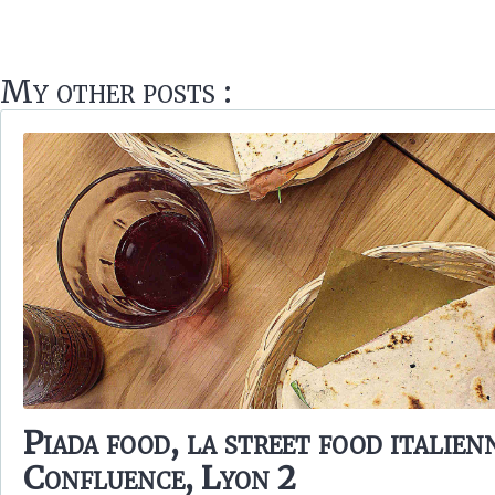
My other posts :
Piada food, la street food italien
Confluence, Lyon 2