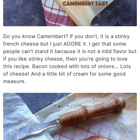
Do you know Camembert? If you don’t, it is a stinky
french cheese but I just ADORE it. I get that some
people can’t stand it because it is not a mild flavor but
if you like stinky cheese, then you’re going to love
this recipe. Bacon cooked with lots of onions… Lots
of cheese! And a little bit of cream for some good
measure.