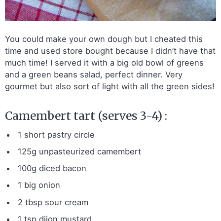
You could make your own dough but I cheated this
time and used store bought because I didn’t have that
much time! I served it with a big old bowl of greens
and a green beans salad, perfect dinner. Very
gourmet but also sort of light with all the green sides!
Camembert tart (serves 3-4) :
1 short pastry circle
125g unpasteurized camembert
100g diced bacon
1 big onion
2 tbsp sour cream
1 tsp dijon mustard