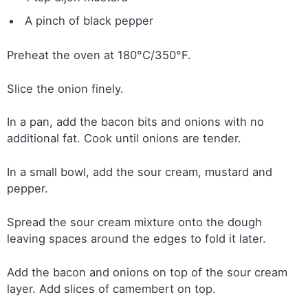
A pinch of black pepper
Preheat the oven at 180°C/350°F.
Slice the onion finely.
In a pan, add the bacon bits and onions with no
additional fat. Cook until onions are tender.
In a small bowl, add the sour cream, mustard and
pepper.
Spread the sour cream mixture onto the dough
leaving spaces around the edges to fold it later.
Add the bacon and onions on top of the sour cream
layer. Add slices of camembert on top.