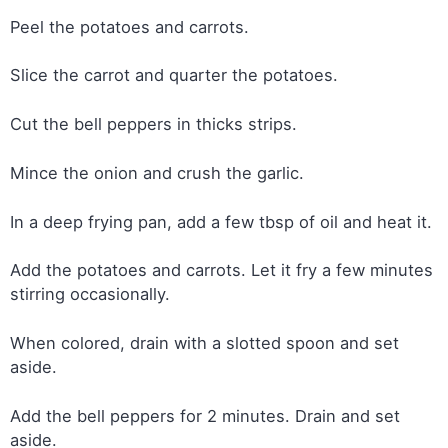
Peel the potatoes and carrots.
Slice the carrot and quarter the potatoes.
Cut the bell peppers in thicks strips.
Mince the onion and crush the garlic.
In a deep frying pan, add a few tbsp of oil and heat it.
Add the potatoes and carrots. Let it fry a few minutes
stirring occasionally.
When colored, drain with a slotted spoon and set
aside.
Add the bell peppers for 2 minutes. Drain and set
aside.