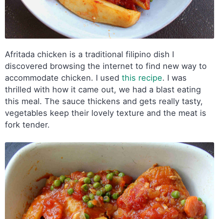
Afritada chicken is a traditional filipino dish I
discovered browsing the internet to find new way to
accommodate chicken. I used
this recipe
. I was
thrilled with how it came out, we had a blast eating
this meal. The sauce thickens and gets really tasty,
vegetables keep their lovely texture and the meat is
fork tender.