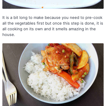
It is a bit long to make because you need to pre-cook
all the vegetables first but once this step is done, it is
all cooking on its own and it smells amazing in the
house.