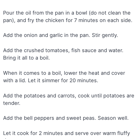
Pour the oil from the pan in a bowl (do not clean the
pan), and fry the chicken for 7 minutes on each side.
Add the onion and garlic in the pan. Stir gently.
Add the crushed tomatoes, fish sauce and water.
Bring it all to a boil.
When it comes to a boil, lower the heat and cover
with a lid. Let it simmer for 20 minutes.
Add the potatoes and carrots, cook until potatoes are
tender.
Add the bell peppers and sweet peas. Season well.
Let it cook for 2 minutes and serve over warm fluffy