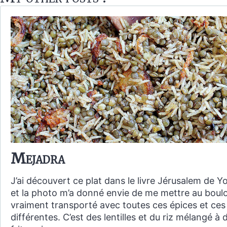
Mejadra
J’ai découvert ce plat dans le livre Jérusalem de 
et la photo m’a donné envie de me mettre au boulo
vraiment transporté avec toutes ces épices et ces
différentes. C’est des lentilles et du riz mélangé à