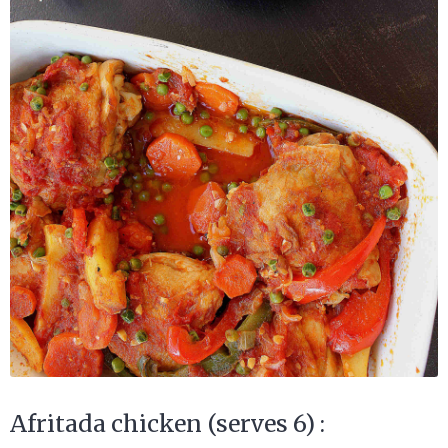
Afritada chicken (serves 6) :