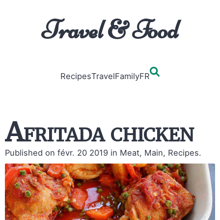
Travel & Food
Recipes
Travel
Family
FR
Afritada chicken
Published on févr. 20 2019
in Meat, Main, Recipes.