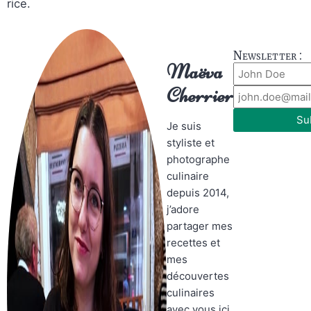
rice.
Newsletter :
Maëva
Cherrier
Su
Je suis
styliste et
photographe
culinaire
depuis 2014,
j’adore
partager mes
recettes et
mes
découvertes
culinaires
avec vous ici.