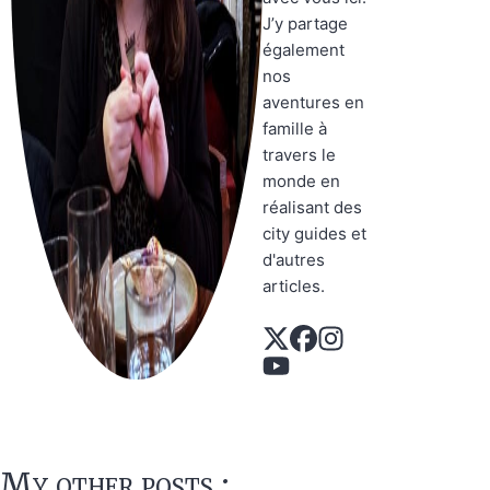
J’y partage
également
nos
aventures en
famille à
travers le
monde en
réalisant des
city guides et
d'autres
articles.
My other posts :