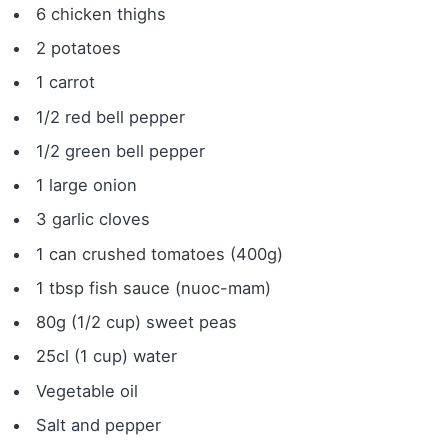
6 chicken thighs
2 potatoes
1 carrot
1/2 red bell pepper
1/2 green bell pepper
1 large onion
3 garlic cloves
1 can crushed tomatoes (400g)
1 tbsp fish sauce (nuoc-mam)
80g (1/2 cup) sweet peas
25cl (1 cup) water
Vegetable oil
Salt and pepper