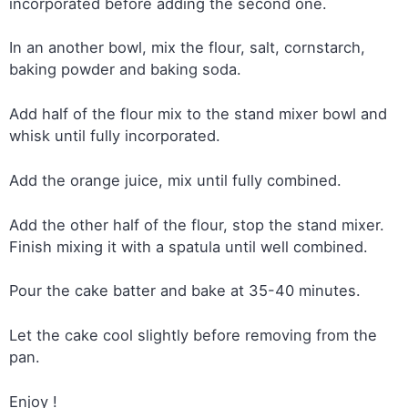
incorporated before adding the second one.
In an another bowl, mix the flour, salt, cornstarch,
baking powder and baking soda.
Add half of the flour mix to the stand mixer bowl and
whisk until fully incorporated.
Add the orange juice, mix until fully combined.
Add the other half of the flour, stop the stand mixer.
Finish mixing it with a spatula until well combined.
Pour the cake batter and bake at 35-40 minutes.
Let the cake cool slightly before removing from the
pan.
Enjoy !