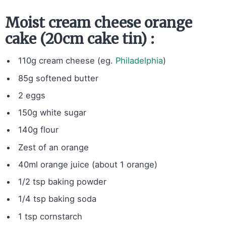
Moist cream cheese orange
cake (20cm cake tin) :
110g cream cheese (eg.
Philadelphia
)
85g softened butter
2 eggs
150g white sugar
140g flour
Zest of an orange
40ml orange juice (about 1 orange)
1/2 tsp baking powder
1/4 tsp baking soda
1 tsp cornstarch