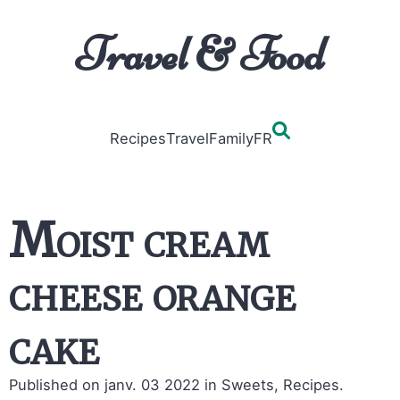
Travel & Food
Recipes
Travel
Family
FR
Moist cream
cheese orange
cake
Published on janv. 03 2022
in Sweets, Recipes.