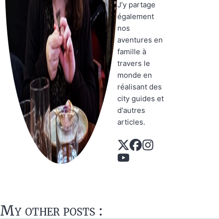
J’y partage
également
nos
aventures en
famille à
travers le
monde en
réalisant des
city guides et
d'autres
articles.
My other posts :