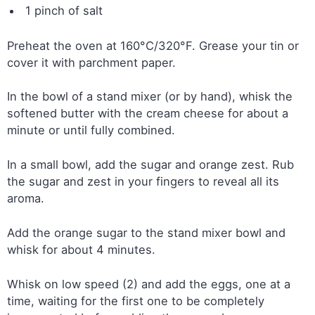
1 pinch of salt
Preheat the oven at 160°C/320°F. Grease your tin or
cover it with parchment paper.
In the bowl of a stand mixer (or by hand), whisk the
softened butter with the cream cheese for about a
minute or until fully combined.
In a small bowl, add the sugar and orange zest. Rub
the sugar and zest in your fingers to reveal all its
aroma.
Add the orange sugar to the stand mixer bowl and
whisk for about 4 minutes.
Whisk on low speed (2) and add the eggs, one at a
time, waiting for the first one to be completely