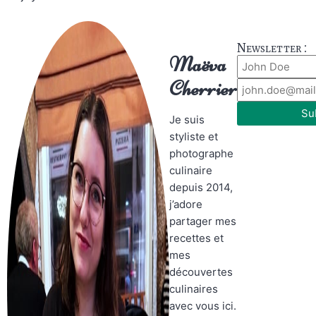
Newsletter :
Maëva
Cherrier
Su
Je suis
styliste et
photographe
culinaire
depuis 2014,
j’adore
partager mes
recettes et
mes
découvertes
culinaires
avec vous ici.