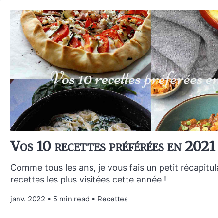
Vos 10 recettes préférées en 2021
Comme tous les ans, je vous fais un petit récapitul
recettes les plus visitées cette année !
janv. 2022
•
5 min read
•
Recettes