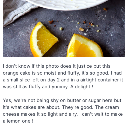
I don't know if this photo does it justice but this
orange cake is so moist and fluffy, it's so good. I had
a small slice left on day 2 and in a airtight container it
was still as fluffy and yummy. A delight !
Yes, we're not being shy on butter or sugar here but
it's what cakes are about. They're good. The cream
cheese makes it so light and airy. I can't wait to make
a lemon one !