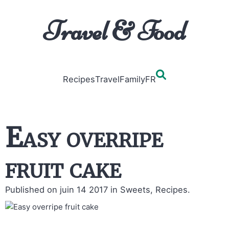
Travel & Food
Recipes
Travel
Family
FR
Easy overripe
fruit cake
Published on juin 14 2017
in Sweets, Recipes.