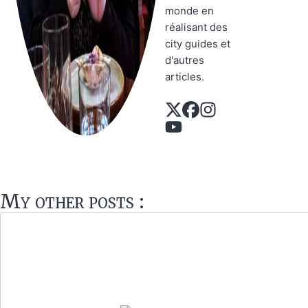
monde en
réalisant des
city guides et
d'autres
articles.
My other posts :