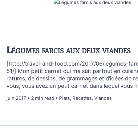
Légumes farcis aux deux viandes
[http://travel-and-food.com/2017/06/legumes-farc
51/] Mon petit carnet qui me suit partout en cuisin
ratures, de dessins, de grammages et d’idées de re
vous, vous avez un petit carnet dans lequel vous 
juin 2017
•
2 min read
•
Plats, Recettes, Viandes