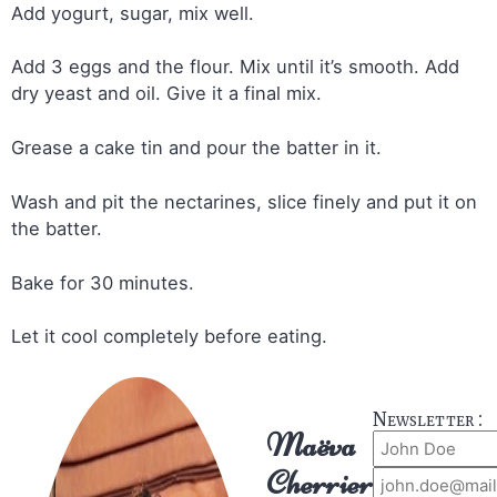
Add yogurt, sugar, mix well.
Add 3 eggs and the flour. Mix until it’s smooth. Add
dry yeast and oil. Give it a final mix.
Grease a cake tin and pour the batter in it.
Wash and pit the nectarines, slice finely and put it on
the batter.
Bake for 30 minutes.
Let it cool completely before eating.
Newsletter :
Maëva
Cherrier