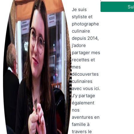
Su
Je suis
styliste et
photographe
culinaire
depuis 2014,
j’adore
partager mes
recettes et
mes
découvertes
culinaires
avec vous ici.
J’y partage
également
nos
aventures en
famille à
travers le