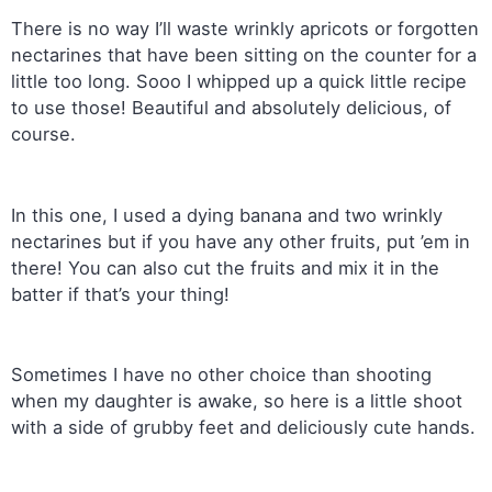
There is no way I’ll waste wrinkly apricots or forgotten
nectarines that have been sitting on the counter for a
little too long. Sooo I whipped up a quick little recipe
to use those! Beautiful and absolutely delicious, of
course.
In this one, I used a dying banana and two wrinkly
nectarines but if you have any other fruits, put ’em in
there! You can also cut the fruits and mix it in the
batter if that’s your thing!
Sometimes I have no other choice than shooting
when my daughter is awake, so here is a little shoot
with a side of grubby feet and deliciously cute hands.