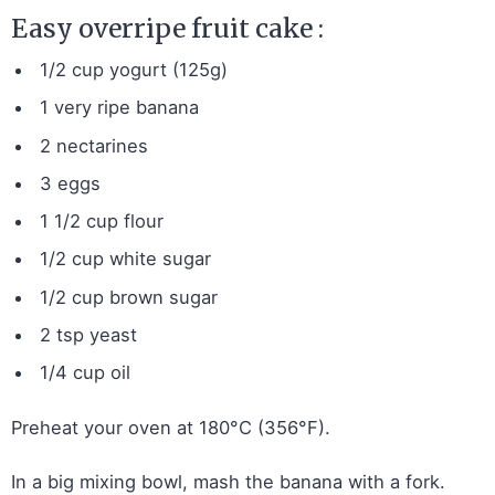
Easy overripe fruit cake :
1/2 cup yogurt (125g)
1 very ripe banana
2 nectarines
3 eggs
1 1/2 cup flour
1/2 cup white sugar
1/2 cup brown sugar
2 tsp yeast
1/4 cup oil
Preheat your oven at 180°C (356°F).
In a big mixing bowl, mash the banana with a fork.