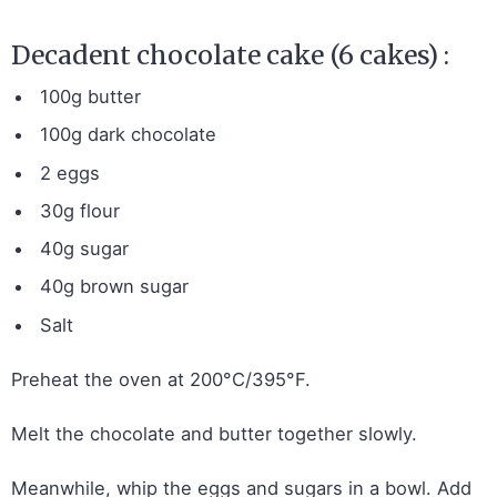
Decadent chocolate cake (6 cakes) :
100g butter
100g dark chocolate
2 eggs
30g flour
40g sugar
40g brown sugar
Salt
Preheat the oven at 200°C/395°F.
Melt the chocolate and butter together slowly.
Meanwhile, whip the eggs and sugars in a bowl. Add