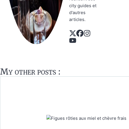
city guides et
d'autres
articles.
My other posts :