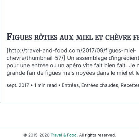
Figues rôties aux miel et chèvre f
[http://travel-and-food.com/2017/09/figues-miel-
chevre/thumbnail-57/] Un assemblage d’ingrédient
pour une entrée ou un apéro vite fait bien fait. Je 
grande fan de figues mais noyées dans le miel et l
sept. 2017
•
1 min read
•
Entrées, Entrées chaudes, Recette
© 2015-2026
Travel & Food
. All rights reserved.