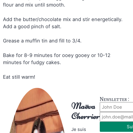
flour and mix until smooth.
Add the butter/chocolate mix and stir energetically.
Add a good pinch of salt.
Grease a muffin tin and fill to 3/4.
Bake for 8-9 minutes for ooey gooey or 10-12
minutes for fudgy cakes.
Eat still warm!
Newsletter :
Maëva
Cherrier
Su
Je suis