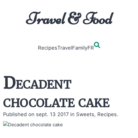
Travel & Food
Recipes
Travel
Family
FR
Decadent
chocolate cake
Published on sept. 13 2017
in Sweets, Recipes.