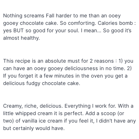
Nothing screams Fall harder to me than an ooey
gooey chocolate cake. So comforting. Calories bomb :
yes BUT so good for your soul. I mean… So good it’s
almost healthy.
This recipe is an absolute must for 2 reasons : 1) you
can have an ooey gooey deliciousness in no time. 2)
If you forget it a few minutes in the oven you get a
delicious fudgy chocolate cake.
Creamy, riche, delicious. Everything I work for. With a
little whipped cream it is perfect. Add a scoop (or
two) of vanilla ice cream if you feel it, I didn’t have any
but certainly would have.