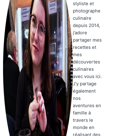
styliste et
photographe
culinaire
depuis 2014,
j’adore
partager mes
recettes et
mes
découvertes
culinaires
avec vous ici.
J’y partage
également
nos
aventures en
famille à
travers le
monde en
réalisant des