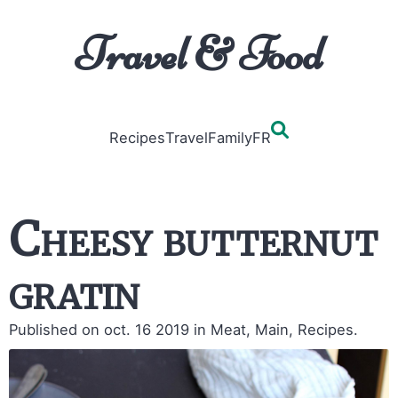
Travel & Food
Recipes
Travel
Family
FR
Cheesy butternut
gratin
Published on oct. 16 2019
in Meat, Main, Recipes.