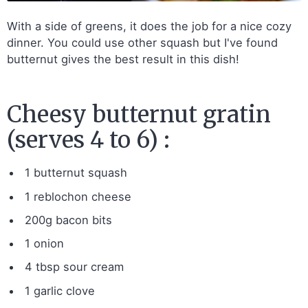
With a side of greens, it does the job for a nice cozy
dinner. You could use other squash but I've found
butternut gives the best result in this dish!
Cheesy butternut gratin
(serves 4 to 6) :
1 butternut squash
1 reblochon cheese
200g bacon bits
1 onion
4 tbsp sour cream
1 garlic clove