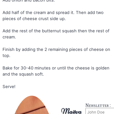
Add half of the cream and spread it. Then add two
pieces of cheese crust side up.
Add the rest of the butternut squash then the rest of
cream.
Finish by adding the 2 remaining pieces of cheese on
top.
Bake for 30-40 minutes or until the cheese is golden
and the squash soft.
Serve!
Newsletter :
Maëva