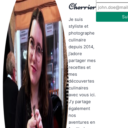
Cherrier
Su
Je suis
styliste et
photographe
culinaire
depuis 2014,
j’adore
partager mes
recettes et
mes
découvertes
culinaires
avec vous ici.
J’y partage
également
nos
aventures en