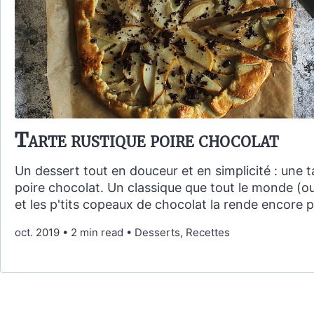
Tarte rustique poire chocolat
Un dessert tout en douceur et en simplicité : une t
poire chocolat. Un classique que tout le monde (o
et les p'tits copeaux de chocolat la rende encore pl
oct. 2019
•
2 min read
•
Desserts, Recettes