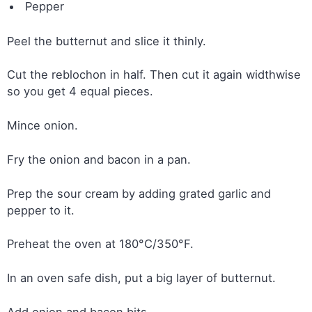
Pepper
Peel the butternut and slice it thinly.
Cut the reblochon in half. Then cut it again widthwise
so you get 4 equal pieces.
Mince onion.
Fry the onion and bacon in a pan.
Prep the sour cream by adding grated garlic and
pepper to it.
Preheat the oven at 180°C/350°F.
In an oven safe dish, put a big layer of butternut.
Add onion and bacon bits.