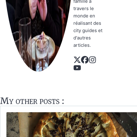
famille à
travers le
monde en
réalisant des
city guides et
d'autres
articles.
My other posts :