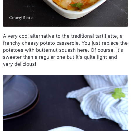
A very cool alternative to the traditional tartiflette, a
frenchy cheesy potato casserole. You just replace the
potatoes with butternut squash here. Of course, it's
sweeter than a regular one but it's quite light and
very delicious!