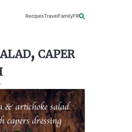
Recipes
Travel
Family
FR
alad, caper
i
.