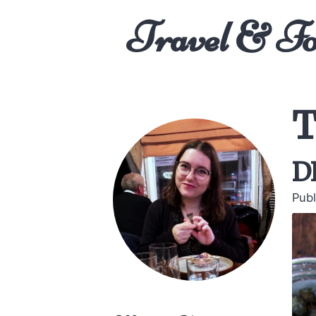
Travel & F
T
d
Publ