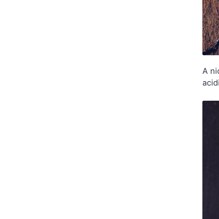
A ni
acid