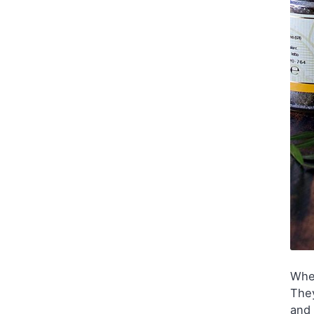
Wh
They
and 