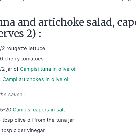
na and artichoke salad, cap
erves 2) :
1/2 rougette lettuce
10 cherry tomatoes
/2 jar of
Campisi tuna in olive oil
4
Campi artichokes in olive oil
the sauce :
15-20
Campisi capers in salt
 tbsp olive oil from the tuna jar
1 tbsp cider vinegar