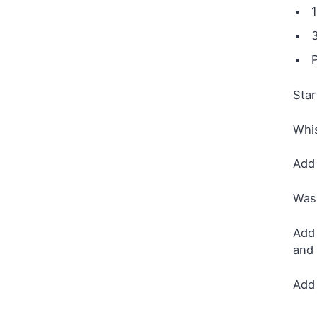
Star
Whis
Add 
Wash
Add 
and 
Add 