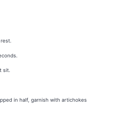
rest.
seconds.
 sit.
pped in half, garnish with artichokes