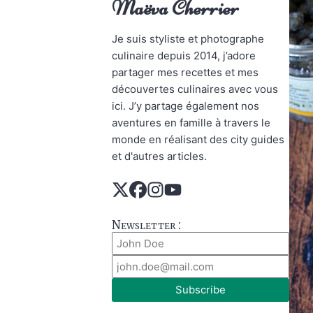
Maëva Cherrier
Je suis styliste et photographe
culinaire depuis 2014, j’adore
partager mes recettes et mes
découvertes culinaires avec vous
ici. J’y partage également nos
aventures en famille à travers le
monde en réalisant des city guides
et d'autres articles.
Newsletter :
Subscribe