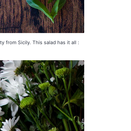
from Sicily. This salad has it all :