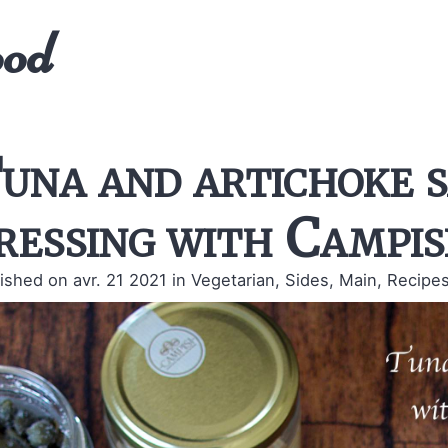
ood
una and artichoke s
ressing with Campis
ished on avr. 21 2021
in Vegetarian, Sides, Main, Recipes