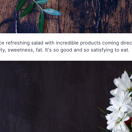
ce refreshing salad with incredible products coming directy 
ity, sweetness, fat. It's so good and so satisfying to eat.