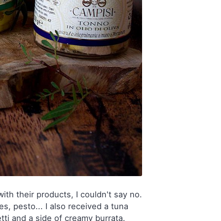
th their products, I couldn't say no.
s, pesto... I also received a tuna
tti and a side of creamy burrata.