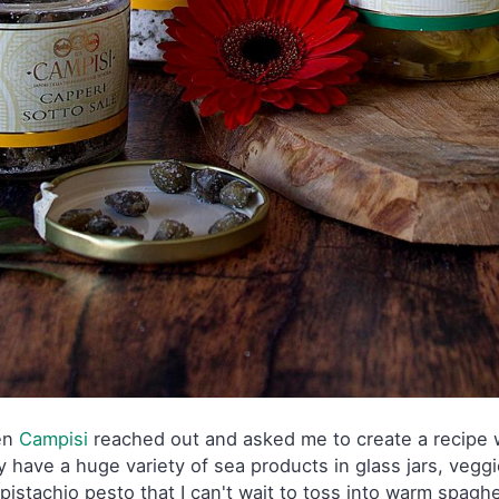
en
Campisi
reached out and asked me to create a recipe wi
 have a huge variety of sea products in glass jars, veggie
pistachio pesto that I can't wait to toss into warm spaghe