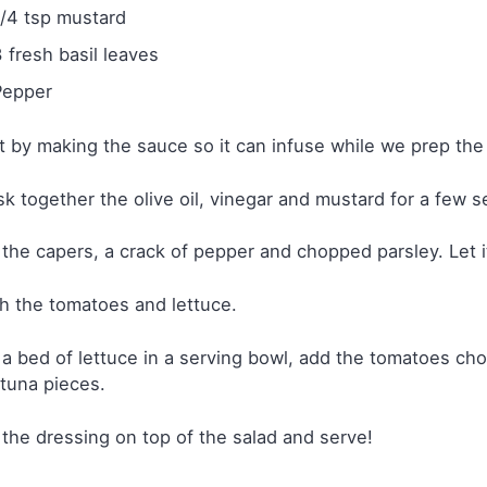
1/4 tsp mustard
3 fresh basil leaves
Pepper
t by making the sauce so it can infuse while we prep the 
k together the olive oil, vinegar and mustard for a few 
the capers, a crack of pepper and chopped parsley. Let it
 the tomatoes and lettuce.
a bed of lettuce in a serving bowl, add the tomatoes cho
tuna pieces.
the dressing on top of the salad and serve!