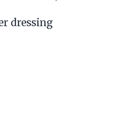
er dressing