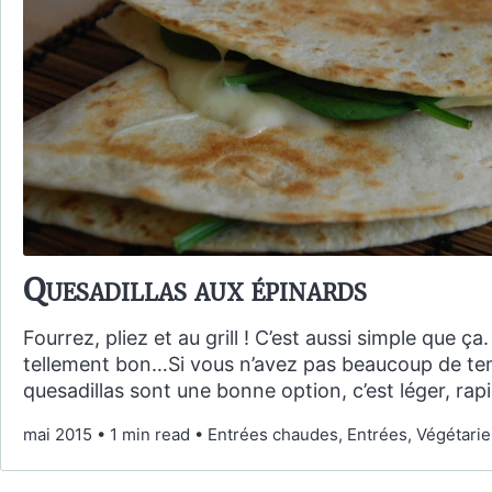
Quesadillas aux épinards
Fourrez, pliez et au grill ! C’est aussi simple que ça.
tellement bon…Si vous n’avez pas beaucoup de tem
quesadillas sont une bonne option, c’est léger, rapi
mai 2015
•
1 min read
•
Entrées chaudes, Entrées, Végétarien