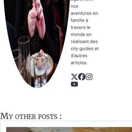
nos
aventures en
famille à
travers le
monde en
réalisant des
city guides et
d'autres
articles.
My other posts :