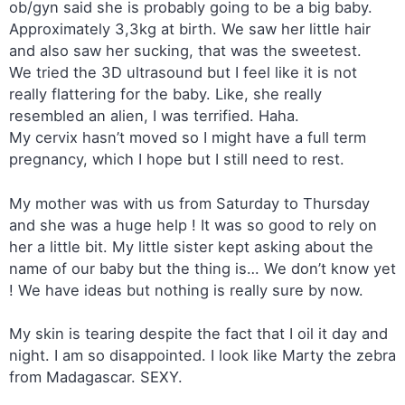
ob/gyn said she is probably going to be a big baby.
Approximately 3,3kg at birth. We saw her little hair
and also saw her sucking, that was the sweetest.
We tried the 3D ultrasound but I feel like it is not
really flattering for the baby. Like, she really
resembled an alien, I was terrified. Haha.
My cervix hasn’t moved so I might have a full term
pregnancy, which I hope but I still need to rest.
My mother was with us from Saturday to Thursday
and she was a huge help ! It was so good to rely on
her a little bit. My little sister kept asking about the
name of our baby but the thing is… We don’t know yet
! We have ideas but nothing is really sure by now.
My skin is tearing despite the fact that I oil it day and
night. I am so disappointed. I look like Marty the zebra
from Madagascar. SEXY.