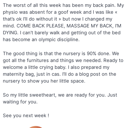
The worst of all this week has been my back pain. My
physio was absent for a goof week and I was like «
that’s ok I’ll do without it » but now I changed my
mind. COME BACK PLEASE, MASSAGE MY BACK, I’M
DYING. I can’t barely walk and getting out of the bed
has become an olympic discipline.
The good thing is that the nursery is 90% done. We
got all the furnitures and things we needed. Ready to
welcome a little crying baby. I also prepared my
maternity bag, just in cas. I’ll do a blog post on the
nursery to show you her little space.
So my little sweetheart, we are ready for you. Just
waiting for you.
See you next week !