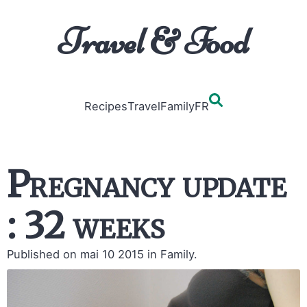
Travel & Food
Recipes
Travel
Family
FR
Pregnancy update
: 32 weeks
Published on mai 10 2015
in Family.