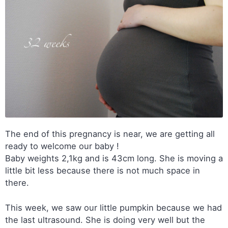
The end of this pregnancy is near, we are getting all
ready to welcome our baby !
Baby weights 2,1kg and is 43cm long. She is moving a
little bit less because there is not much space in
there.
This week, we saw our little pumpkin because we had
the last ultrasound. She is doing very well but the