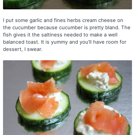
I put some garlic and fines herbs cream cheese on
the cucumber because cucumber is pretty bland. The
fish gives it the saltiness needed to make a well
balanced toast. It is yummy and you’ll have room for
dessert, I swear.