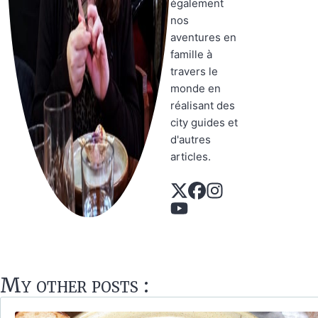
également
nos
aventures en
famille à
travers le
monde en
réalisant des
city guides et
d'autres
articles.
My other posts :