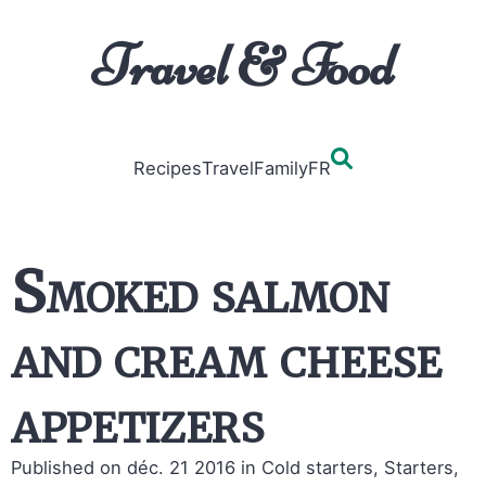
Travel & Food
Recipes
Travel
Family
FR
Smoked salmon
and cream cheese
appetizers
Published on déc. 21 2016
in Cold starters, Starters,