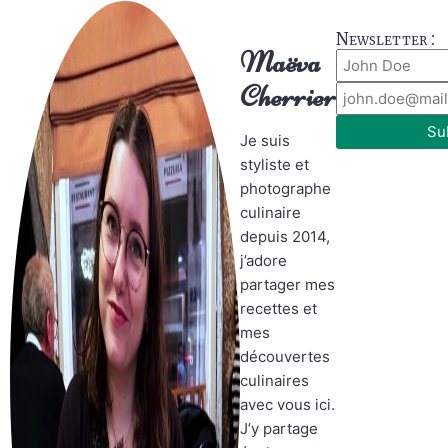
Newsletter :
Maëva
Cherrier
Su
Je suis
styliste et
photographe
culinaire
depuis 2014,
j’adore
partager mes
recettes et
mes
découvertes
culinaires
avec vous ici.
J’y partage