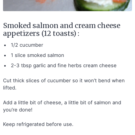
Smoked salmon and cream cheese
appetizers (12 toasts) :
1/2 cucumber
1 slice smoked salmon
2-3 tbsp garlic and fine herbs cream cheese
Cut thick slices of cucumber so it won’t bend when
lifted.
Add a little bit of cheese, a little bit of salmon and
you’re done!
Keep refrigerated before use.