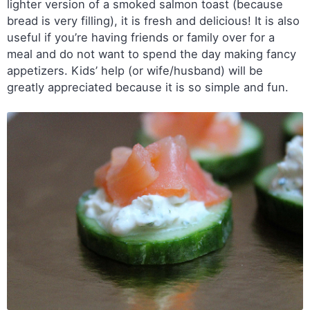
lighter version of a smoked salmon toast (because
bread is very filling), it is fresh and delicious! It is also
useful if you’re having friends or family over for a
meal and do not want to spend the day making fancy
appetizers. Kids’ help (or wife/husband) will be
greatly appreciated because it is so simple and fun.