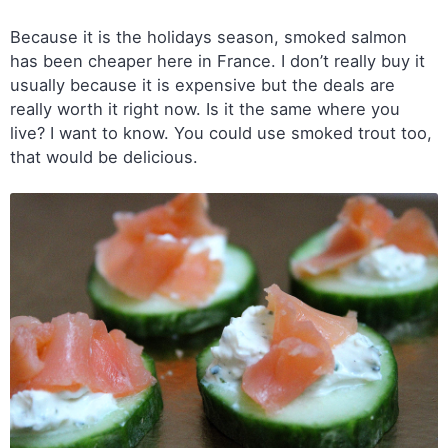
Because it is the holidays season, smoked salmon
has been cheaper here in France. I don’t really buy it
usually because it is expensive but the deals are
really worth it right now. Is it the same where you
live? I want to know. You could use smoked trout too,
that would be delicious.