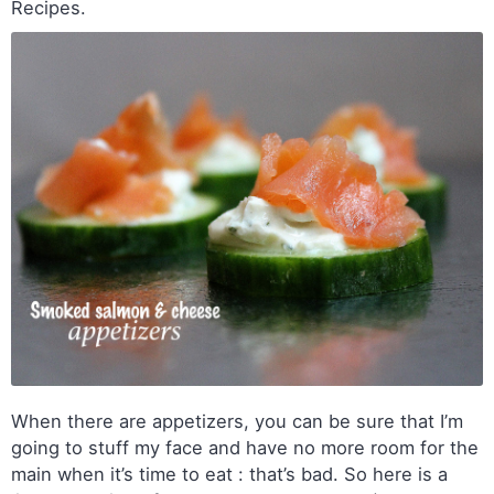
Recipes.
When there are appetizers, you can be sure that I’m
going to stuff my face and have no more room for the
main when it’s time to eat : that’s bad. So here is a