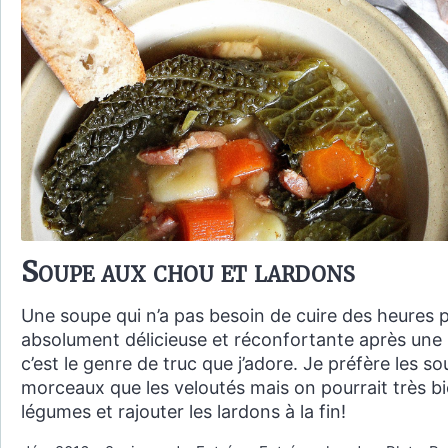
Soupe aux chou et lardons
Une soupe qui n’a pas besoin de cuire des heures 
absolument délicieuse et réconfortante après une 
c’est le genre de truc que j’adore. Je préfère les 
morceaux que les veloutés mais on pourrait très bi
légumes et rajouter les lardons à la fin!