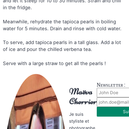
and let it steep for 10 to 30 minutes. Strain and chill
in the fridge.
Meanwhile, rehydrate the tapioca pearls in boiling
water for 5 minutes. Drain and rinse with cold water.
To serve, add tapioca pearls in a tall glass. Add a lot
of ice and pour the chilled verbena tea.
Serve with a large straw to get all the pearls !
Newsletter :
Maëva
Cherrier
Su
Je suis
styliste et
photographe