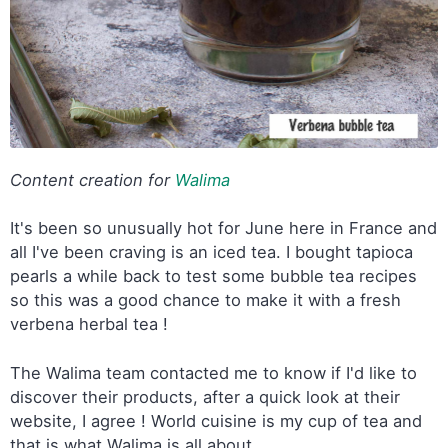
Content creation for
Walima
It's been so unusually hot for June here in France and
all I've been craving is an iced tea. I bought tapioca
pearls a while back to test some bubble tea recipes
so this was a good chance to make it with a fresh
verbena herbal tea !
The Walima team contacted me to know if I'd like to
discover their products, after a quick look at their
website, I agree ! World cuisine is my cup of tea and
that is what Walima is all about.