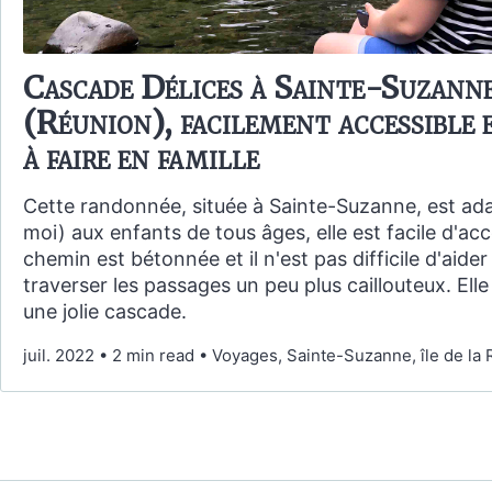
Cascade Délices à Sainte-Suzann
(Réunion), facilement accessible e
à faire en famille
Cette randonnée, située à Sainte-Suzanne, est ad
moi) aux enfants de tous âges, elle est facile d'acc
chemin est bétonnée et il n'est pas difficile d'aider
traverser les passages un peu plus caillouteux. Ell
une jolie cascade.
juil. 2022
•
2 min read
•
Voyages, Sainte-Suzanne, île de la