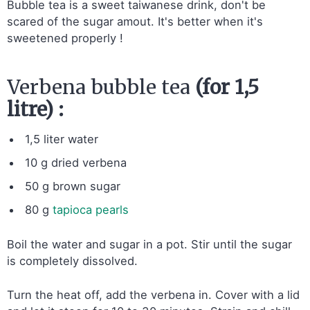
Bubble tea is a sweet taiwanese drink, don't be
scared of the sugar amout. It's better when it's
sweetened properly !
Verbena bubble tea
(for 1,5
litre) :
1,5 liter water
10 g dried verbena
50 g brown sugar
80 g
tapioca pearls
Boil the water and sugar in a pot. Stir until the sugar
is completely dissolved.
Turn the heat off, add the verbena in. Cover with a lid