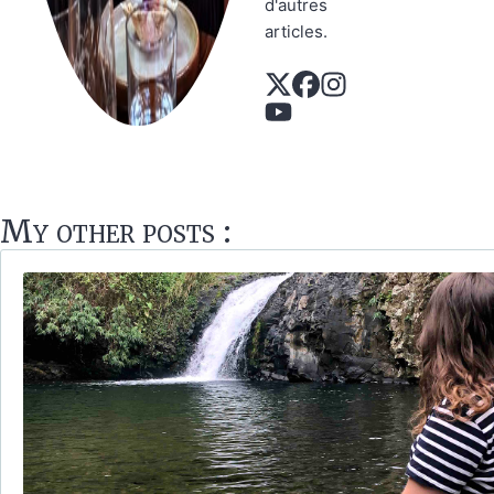
d'autres
articles.
My other posts :