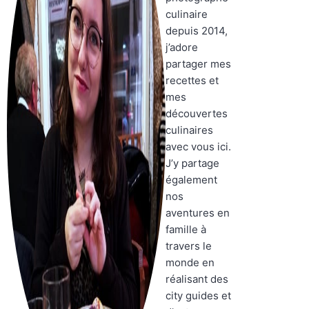
culinaire
depuis 2014,
j’adore
partager mes
recettes et
mes
découvertes
culinaires
avec vous ici.
J’y partage
également
nos
aventures en
famille à
travers le
monde en
réalisant des
city guides et