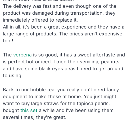
The delivery was fast and even though one of the
product was damaged during transportation, they
immediately offered to replace it.
All in all, it's been a great experience and they have a
large range of products. The prices aren't expensive
too !
The
verbena
is so good, it has a sweet aftertaste and
is perfect hot or iced. I tried their semilina, peanuts
and have some black eyes peas I need to get around
to using.
Back to our bubble tea, you really don't need fancy
equipment to make these at home. You just might
want to buy large straws for the tapioca pearls. I
bought
this set
a while and I've been using them
several times, they're great.