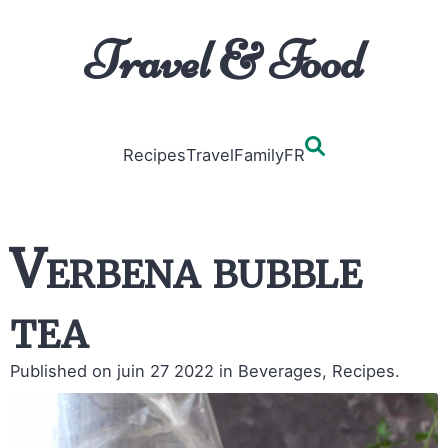
Travel & Food
Recipes
Travel
Family
FR
Verbena bubble
tea
Published on juin 27 2022
in Beverages, Recipes.